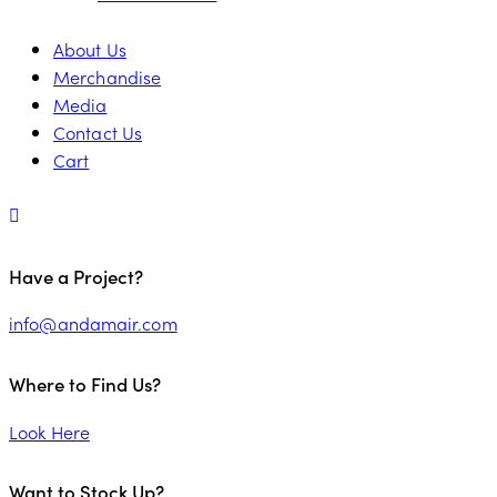
About Us
Merchandise
Media
Contact Us
Cart
Have a Project?
info@andamair.com
Where to Find Us?
Look Here
Want to Stock Up?