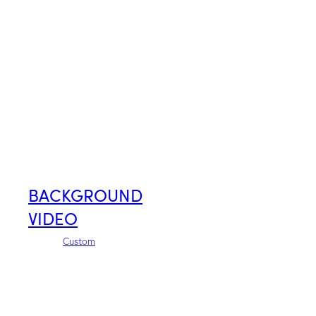
BACKGROUND
VIDEO
Custom