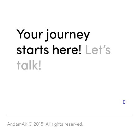
Your journey
starts here!
Let’s
talk!
AndamAir © 2015. All rights reserved.