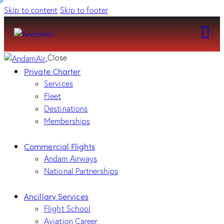
Skip to content
Skip to footer
Close
Private Charter
Services
Fleet
Destinations
Memberships
Commercial Flights
Andam Airways
National Partnerships
Ancillary Services
Flight School
Aviation Career