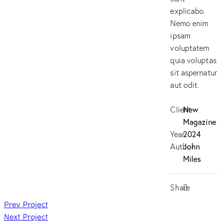
explicabo.
Nemo enim
ipsam
voluptatem
quia voluptas
sit aspernatur
aut odit.
Client
New
Magazine
Year
2024
Author
John
Miles
Share
Prev Project
Next Project