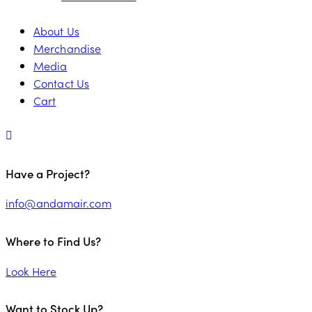
About Us
Merchandise
Media
Contact Us
Cart
Have a Project?
info@andamair.com
Where to Find Us?
Look Here
Want to Stock Up?