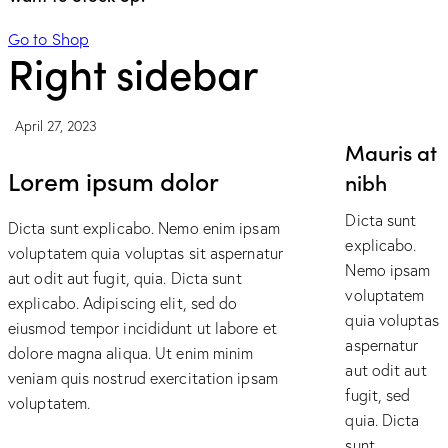
Go to Shop
Right sidebar
April 27, 2023
Mauris at
Lorem ipsum dolor
nibh
Dicta sunt
Dicta sunt explicabo. Nemo enim ipsam
explicabo.
voluptatem quia voluptas sit aspernatur
Nemo ipsam
aut odit aut fugit, quia. Dicta sunt
voluptatem
explicabo. Adipiscing elit, sed do
quia voluptas
eiusmod tempor incididunt ut labore et
aspernatur
dolore magna aliqua. Ut enim minim
aut odit aut
veniam quis nostrud exercitation ipsam
fugit, sed
voluptatem.
quia. Dicta
sunt