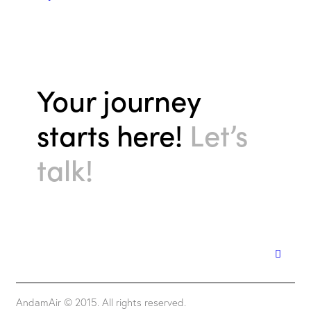
Your journey
starts here!
Let’s
talk!
AndamAir © 2015. All rights reserved.