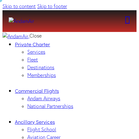
Skip to content
Skip to footer
Close
Private Charter
Services
Fleet
Destinations
Memberships
Commercial Flights
Andam Airways
National Partnerships
Ancillary Services
Flight School
Aviation Career