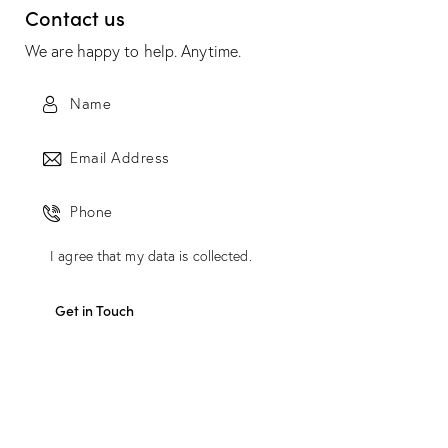
Contact us
We are happy to help. Anytime.
I agree that my data is
collected
.