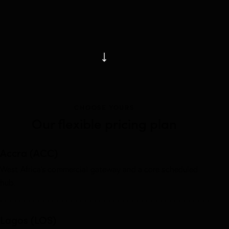
CHOOSE YOURS
Our flexible pricing plan
Accra (ACC)
West Africa’s commercial gateway and a core scheduled
hub.
Lagos (LOS)