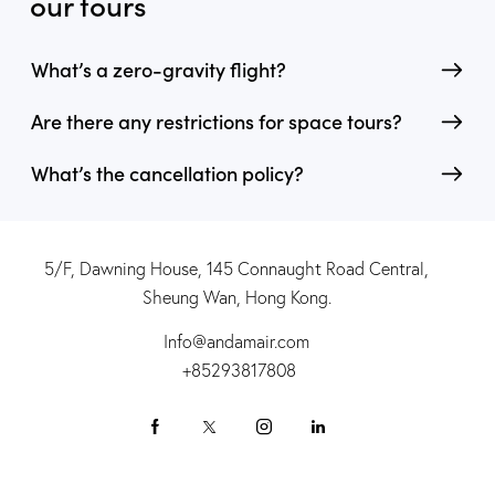
our tours
What’s a zero-gravity flight?
Are there any restrictions for space tours?
What’s the cancellation policy?
5/F, Dawning House, 145 Connaught Road Central,
Sheung Wan, Hong Kong.
Info@andamair.com
+85293817808