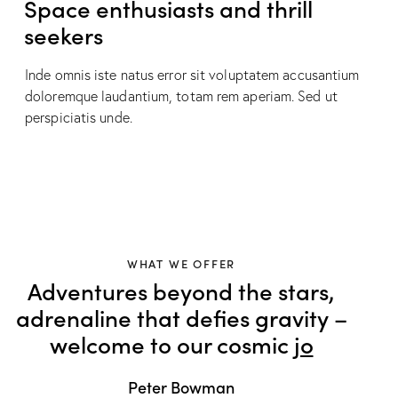
Space enthusiasts and thrill
seekers
Inde omnis iste natus error sit voluptatem accusantium
doloremque laudantium, totam rem aperiam. Sed ut
perspiciatis unde.
WHAT WE OFFER
Adventures beyond the stars,
adrenaline that defies gravity –
welcome to our cosmic
sens
Peter Bowman