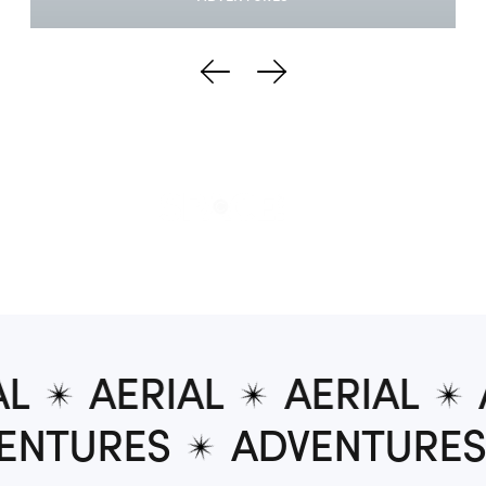
AERIAL
AERIAL
A
DVENTURES
ADVENTUR