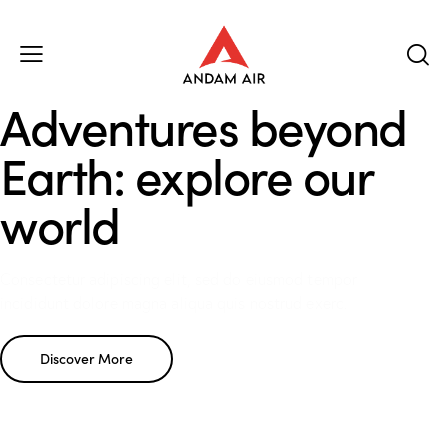
Adventures beyond
Earth: explore our
world
Consectetur adipiscing elit, sed do eiusmod tempor
incididunt dolore magna aliqua quis nostrud exerc.
Discover More