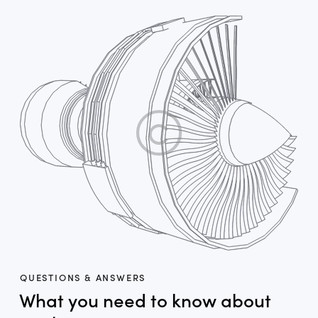
QUESTIONS & ANSWERS
What you need to know about