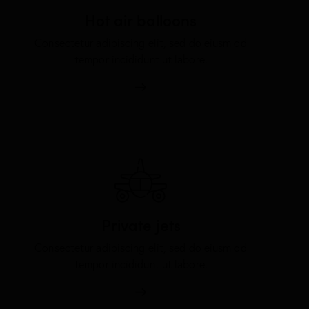
Hot air balloons
Consectetur adipiscing elit, sed do eiusm od
tempor incididunt ut labore.
Private jets
Consectetur adipiscing elit, sed do eiusm od
tempor incididunt ut labore.