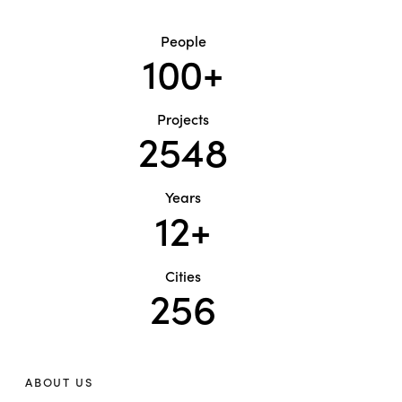
People
100+
Projects
2548
Years
12+
Cities
256
ABOUT US