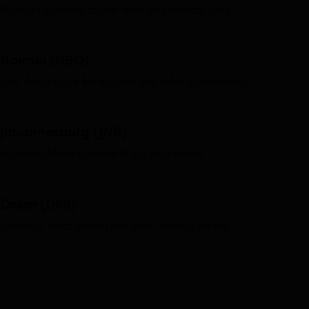
Nigeria’s business capital with fast corridor links.
Nairobi (NBO)
East Africa’s hub for regional and safari connections.
Johannesburg (JNB)
Southern Africa’s finance & logistics center.
Dakar (DSS)
Strategic West African hub with Atlantic access.