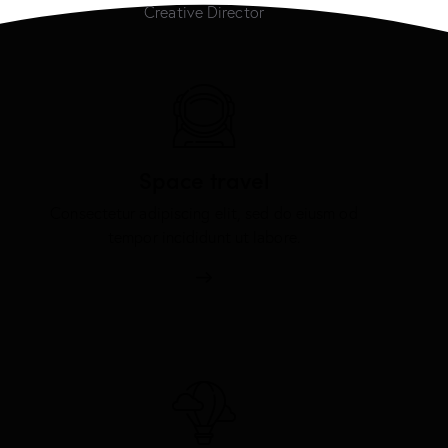
Creative Director
Space travel
Consectetur adipiscing elit, sed do eiusm od
tempor incididunt ut labore.