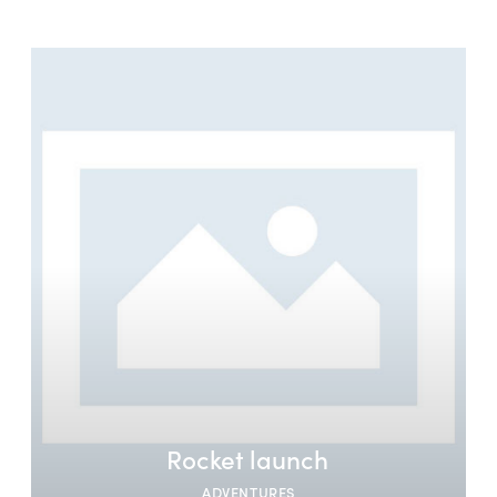
Rocket launch
ADVENTURES