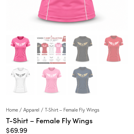
Home
Apparel
T-Shirt – Female Fly Wings
T-Shirt – Female Fly Wings
$
69.99