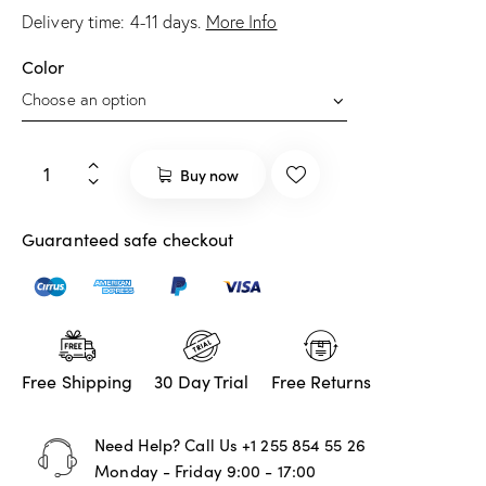
Delivery time:
4-11
days.
More Info
Color
Buy now
Guaranteed safe checkout
Free Shipping
30 Day Trial
Free Returns
Need Help? Call Us
+1 255 854 55 26
Monday - Friday 9:00 - 17:00