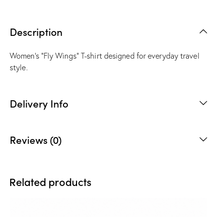
Description
Women’s “Fly Wings” T-shirt designed for everyday travel
style.
Delivery Info
Reviews (0)
Related products