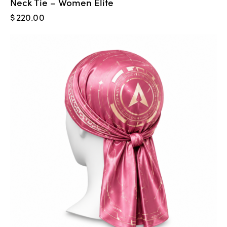
Neck Tie – Women Elite
$
220.00