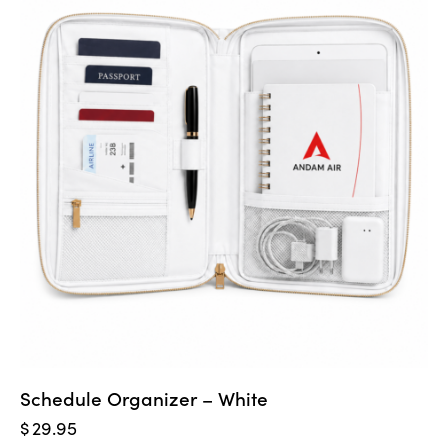
Schedule Organizer – White
$
29.95