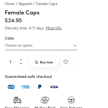
Home
Apparel
Female Caps
Female Caps
$
24.95
Delivery time:
4-11
days.
More Info
Color
Buy now
Guaranteed safe checkout
Free Shipping
30 Day Trial
Free Returns