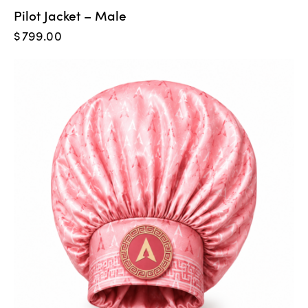
Pilot Jacket – Male
$
799.00