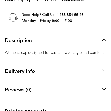
Need Help? Call Us
+1 255 854 55 26
Monday - Friday 9:00 - 17:00
Description
Women’s cap designed for casual travel style and comfort.
Delivery Info
Reviews (0)
Related products