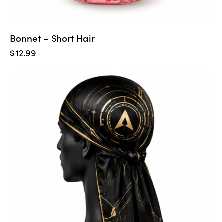
Bonnet – Short Hair
$
12.99