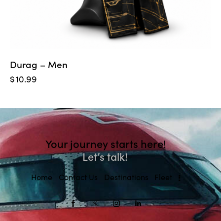
Durag – Men
$
10.99
Your journey starts here!
Let’s talk!
Home
Contact Us
Destinations
Fleet