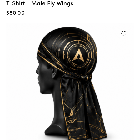
T-Shirt – Male Fly Wings
$
80.00