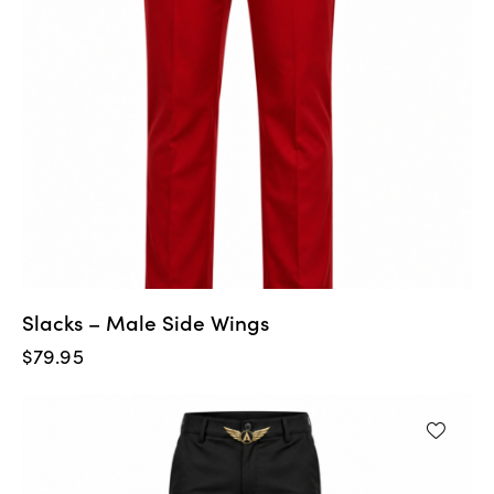
Slacks – Male Side Wings
$
79.95