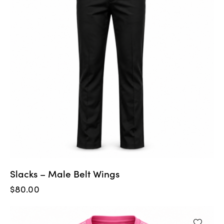
Slacks – Male Belt Wings
$
80.00