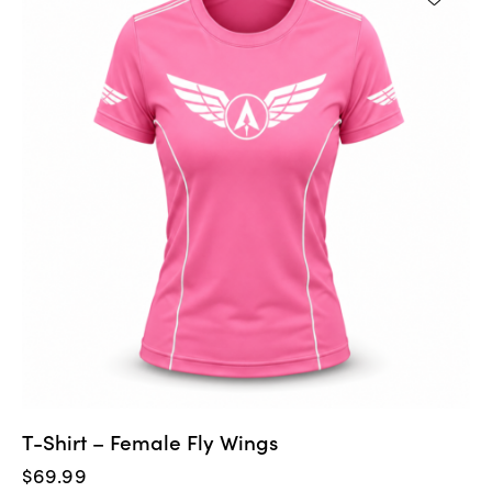
T-Shirt – Female Fly Wings
$
69.99