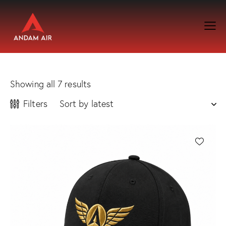
Showing all 7 results
Filters