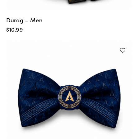
Durag – Men
$
10.99