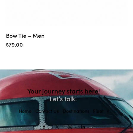
Bow Tie – Men
$
79.00
Your journey starts here!
Let’s talk!
Home
Contact Us
Destinations
Fleet