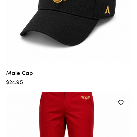
Male Cap
$
24.95