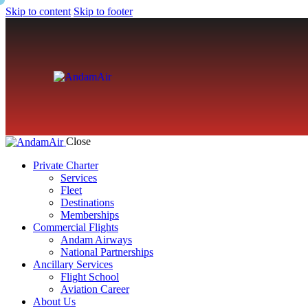
Skip to content
Skip to footer
Close
Private Charter
Services
Fleet
Destinations
Memberships
Commercial Flights
Andam Airways
National Partnerships
Ancillary Services
Flight School
Aviation Career
About Us