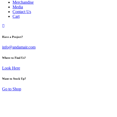
Merchandise
Media
Contact Us
Cart
Have a Project?
info@andamair.com
Where to Find Us?
Look Here
Want to Stock Up?
Go to Shop