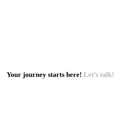
Your journey starts here!
Let’s talk!