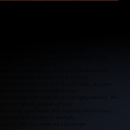
WHY CHOOSE US
What sets Andam Air apart
Every aviation journey comes with unique challenges -
and at ANDAM AIR, we are built to
meet them. We partner with you at every stage,
providing expert guidance, operational
insight, and dependable support that keeps your
travel experience exciting.
From initial planning of your trip to the booking of
your reservation, execution and ongoing
scheduling of your check-in for your flight, and your
arrival to board our aircraft for your
trip, our approach is hands-on and highly tailored. We
take the time to understand your
objectives, constraints, and regulatory environment,
ensuring each solution is precisely
aligned with your needs as a passenger.