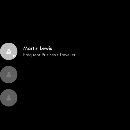
smooth, and everything runs with calm
wi
professionalism.
Martin Lewis
Frequent Business Traveller
CONTACT US