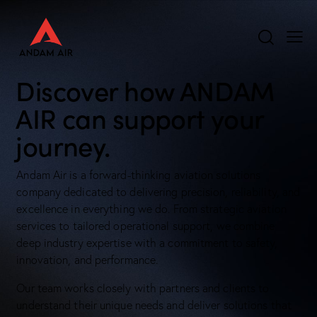
Discover how ANDAM
AIR can support your
journey.
Andam Air is a forward-thinking aviation solutions
company dedicated to delivering precision, reliability, and
excellence in everything we do. From strategic aviation
services to tailored operational support, we combine
deep industry expertise with a commitment to safety,
innovation, and performance.
Our team works closely with partners and clients to
understand their unique needs and deliver solutions that