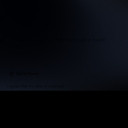
I agree that my data is
collected
.
5/F, Dawning House, 145 Connaught Road Central,
Sheung Wan, Hong Kong.