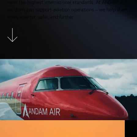
meet the highest international standards. At ANDAM AIR,
we don’t just support aviation operations – we help them
move smarter, safer, and further.