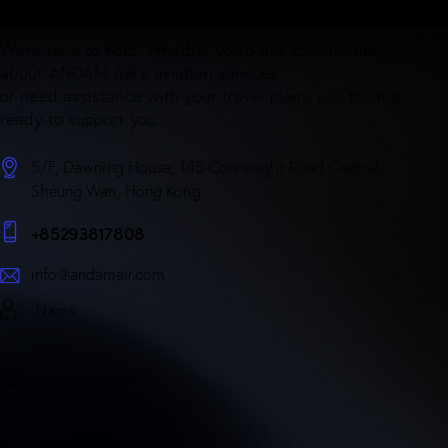
Have Questions? Get in touch!
We’re here to help. Whether you’d like to learn more
about ANDAM AIR’s aviation services
or need assistance with your travel plans, our team is
ready to support you.
5/F, Dawning House, 145 Connaught Road Central,
Sheung Wan, Hong Kong.
+85293817808
info@andamair.com