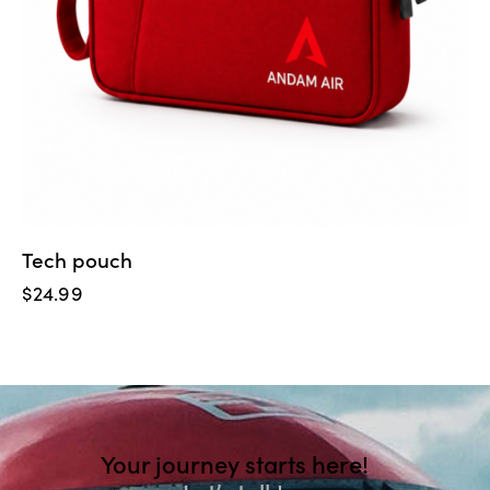
Tech pouch
$
24.99
Your journey starts here!