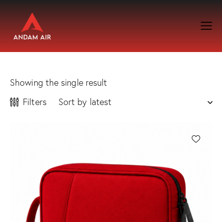
Showing the single result
Filters