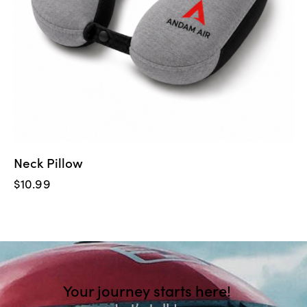
Neck Pillow
$
10.99
Your journey starts here!