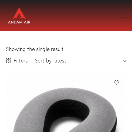
Showing the single result
Filters