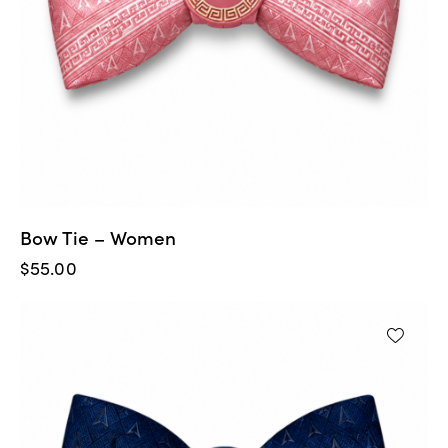
Bow Tie – Women
$
55.00