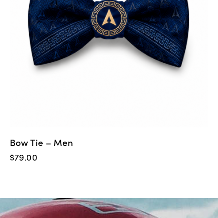
Bow Tie – Men
$
79.00