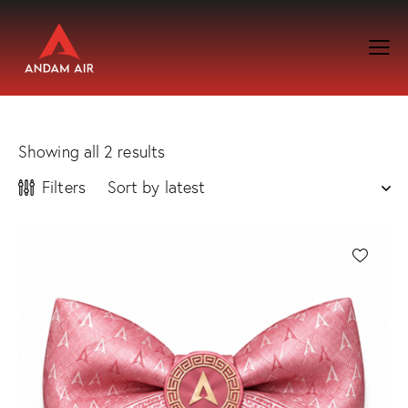
Showing all 2 results
Filters