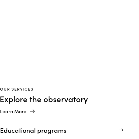
P
R
E
D
I
C
T
A
B
L
E
S
C
H
E
D
U
L
E
S
Consistency you can plan around
OUR SERVICES
Explore the observatory
Learn More
Educational programs