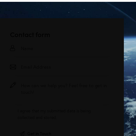
Contact form
I agree that my submitted data is being
collected and stored
.