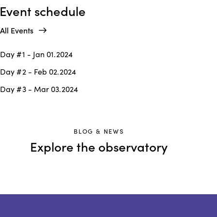
Event schedule
All Events
Day #1 - Jan 01.2024
Day #2 - Feb 02.2024
Day #3 - Mar 03.2024
BLOG & NEWS
Explore the observatory