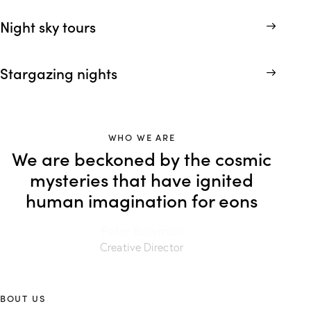
Night sky tours
Stargazing nights
WHO WE ARE
We are beckoned by the cosmic
mysteries that have ignited
human imagination for eons
Peter Bowman
Creative Director
BOUT US