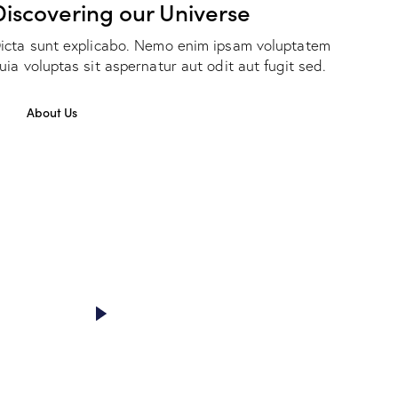
Discovering our Universe
icta sunt explicabo. Nemo enim ipsam voluptatem
uia voluptas sit aspernatur aut odit aut fugit sed.
About Us