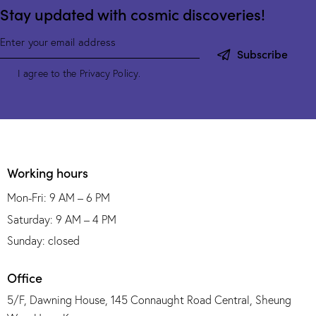
Stay updated with cosmic discoveries!
Subscribe
I agree to the
Privacy Policy
.
Working hours
Mon-Fri: 9 AM – 6 PM
Saturday: 9 AM – 4 PM
Sunday: closed
Office
5/F, Dawning House, 145 Connaught Road Central, Sheung