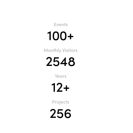
Events
100+
Monthly Visitors
2548
Years
12+
Projects
256