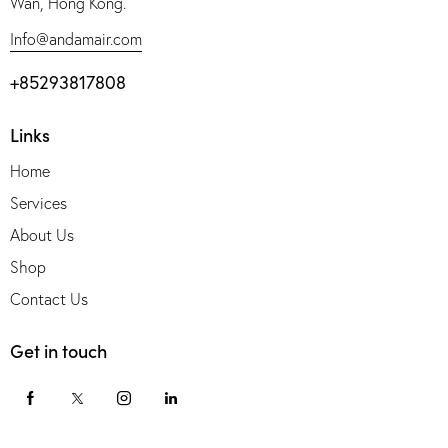
Wan, Hong Kong.
Info@andamair.com
+85293817808
Links
Home
Services
About Us
Shop
Contact Us
Get in touch