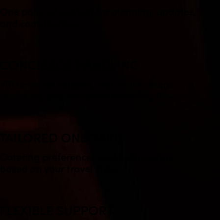
One point of contact for planning, updates,
and coordination.
CONCIERGE HANDLING
VIP terminal support, fast-track where
available, and smoother boarding flow.
TAILORED ONBOARD
Catering preferences and cabin setup
based on your travel style.
FLEXIBLE SUPPORT