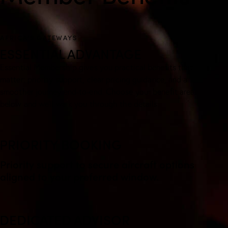
AFRICA’S GATEWAYS
ESSENTIAL ADVANTAGE
Essential Membership gives you practical benefits that
matter: priority support, clear pricing guidance, and a
smoother journey end-to-end. Choose your benefit area
below and we’ll walk you through the details.
PRIORITY BOOKING
Priority support to secure aircraft options
aligned to your preferred window.
DEDICATED ADVISOR