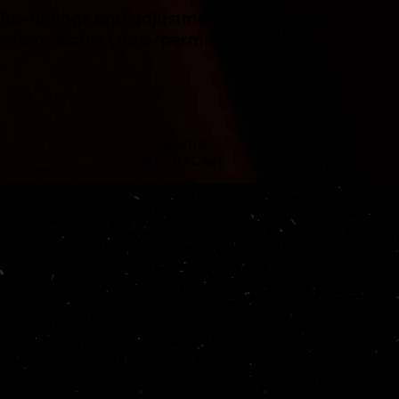
Re-timings and adjustments supported
where viable (slots/permits permitting).
ESSENTIAL
ADD TO CART
Working hours
Mon-Fri: 9 AM – 6 PM
Saturday: 9 AM – 4 PM
Sunday: closed
Office