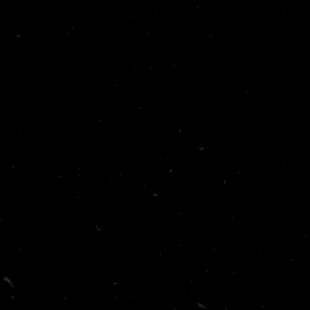
5/F, Dawning House, 145 Connaught Road Central, Sheung
Wan, Hong Kong.
Info@andamair.com
+85293817808
Links
Home
Services
About Us
Shop
Contact Us
Get in touch