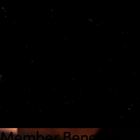
How Essential works
Tell us your departure window, destination, passenger
count, and baggage profile. We’ll propose the best
aircraft options, confirm availability, and coordinate
key details—from handling to catering—so you can
move quickly from planning to boarding.
48-hour priority window:
faster holds and
confirmations
Dedicated advisor:
one point of contact for every
trip
Concierge coordination:
VIP terminals and transfers
where available
Member Benefits