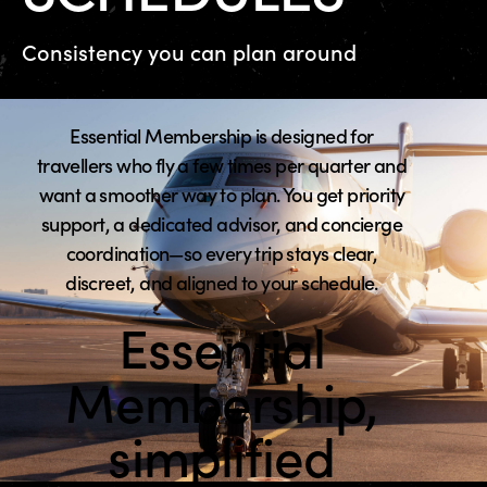
Consistency you can plan around
Essential Membership is designed for
travellers who fly a few times per quarter and
want a smoother way to plan. You get priority
support, a dedicated advisor, and concierge
coordination—so every trip stays clear,
discreet, and aligned to your schedule.
Essential
Membership,
simplified