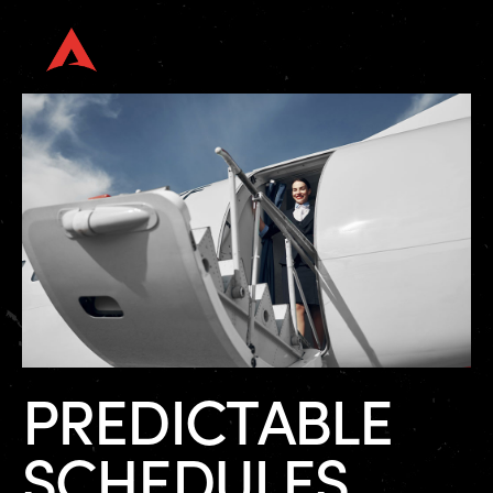
P
R
E
D
I
C
T
A
B
L
E
S
C
H
E
D
U
L
E
S