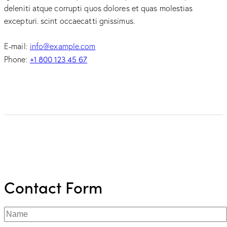
deleniti atque corrupti quos dolores et quas molestias
excepturi. scint occaecatti gnissimus.
E-mail:
info@example.com
+1 800 123 45 67
Phone:
Contact Form