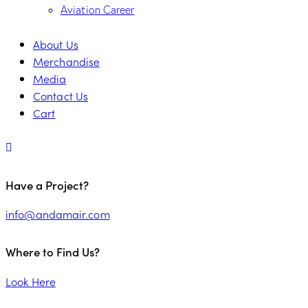
Aviation Career
About Us
Merchandise
Media
Contact Us
Cart
Have a Project?
info@andamair.com
Where to Find Us?
Look Here