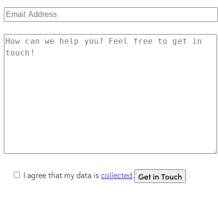
I agree that my data is
collected
.