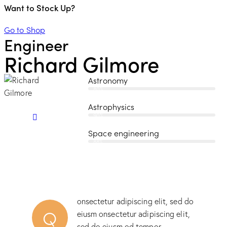
Want to Stock Up?
Go to Shop
Engineer
Richard Gilmore
Astronomy
80%
Astrophysics
90%
Space engineering
88%
onsectetur adipiscing elit, sed do
Q
eiusm onsectetur adipiscing elit,
sed do eiusm od tempor