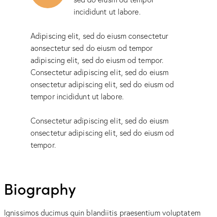
incididunt ut labore.
Adipiscing elit, sed do eiusm consectetur
aonsectetur sed do eiusm od tempor
adipiscing elit, sed do eiusm od tempor.
Consectetur adipiscing elit, sed do eiusm
onsectetur adipiscing elit, sed do eiusm od
tempor incididunt ut labore.
Consectetur adipiscing elit, sed do eiusm
onsectetur adipiscing elit, sed do eiusm od
tempor.
Biography
Ignissimos ducimus quin blandiitis praesentium voluptatem