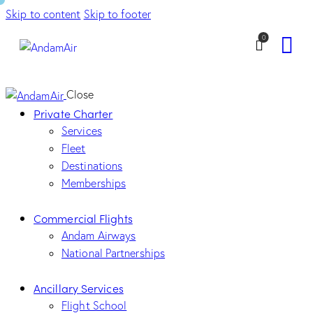
Skip to content
Skip to footer
0
Close
Private Charter
Services
Fleet
Destinations
Memberships
Commercial Flights
Andam Airways
National Partnerships
Ancillary Services
Flight School