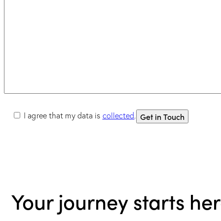
I agree that my data is
collected
.
Your journey starts he