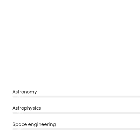
Astronomy
80%
Astrophysics
90%
Space engineering
88%