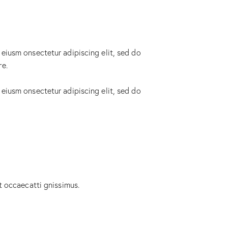
 eiusm onsectetur adipiscing elit, sed do
re.
 eiusm onsectetur adipiscing elit, sed do
t occaecatti gnissimus.