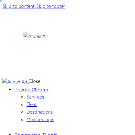
Skip to content
Skip to footer
Close
Private Charter
Services
Fleet
Destinations
Memberships
Commercial Flights