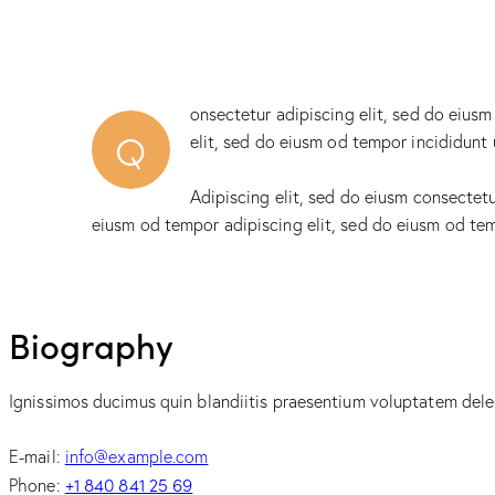
onsectetur adipiscing elit, sed do eiusm
Q
elit, sed do eiusm od tempor incididunt 
Adipiscing elit, sed do eiusm consectet
eiusm od tempor adipiscing elit, sed do eiusm od te
Biography
Ignissimos ducimus quin blandiitis praesentium voluptatem delen
E-mail:
info@example.com
+1 840 841 25 69
Phone: