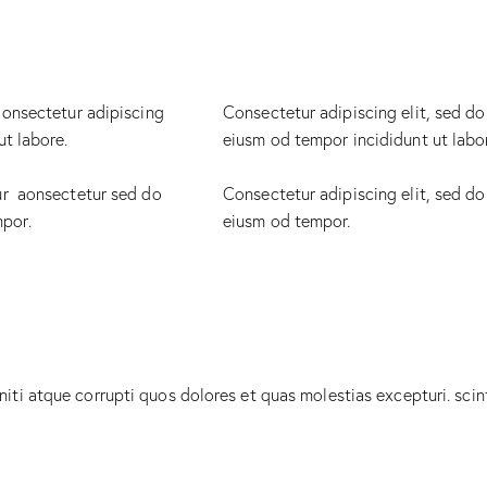
 onsectetur adipiscing
Consectetur adipiscing elit, sed do
ut labore.
eiusm od tempor incididunt ut labo
ur aonsectetur sed do
Consectetur adipiscing elit, sed do
mpor.
eiusm od tempor.
iti atque corrupti quos dolores et quas molestias excepturi. scin