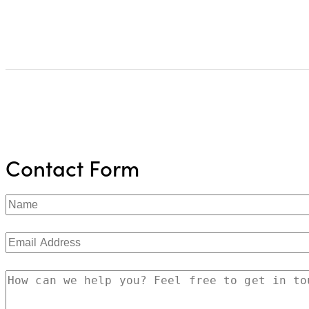
Contact Form