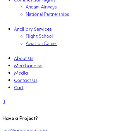
Andam Airways
National Partnerships
Ancillary Services
Flight School
Aviation Career
About Us
Merchandise
Media
Contact Us
Cart
Have a Project?
info@andamair.com