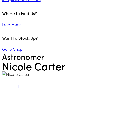
Where to Find Us?
Look Here
Want to Stock Up?
Go to Shop
Astronomer
Nicole Carter